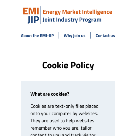
About the EMI-JIP
Why join us
Contact us
Cookie Policy
What are cookies?
Cookies are text-only files placed
onto your computer by websites.
They are used to help websites
remember who you are, tailor
content to you and track visitor