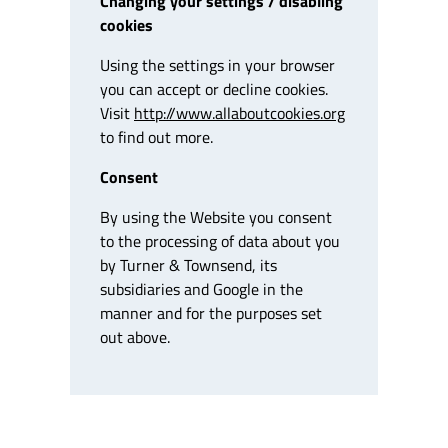
Changing your settings / disabling
cookies
Using the settings in your browser
you can accept or decline cookies.
Visit
http://www.allaboutcookies.org
to find out more.
Consent
By using the Website you consent
to the processing of data about you
by Turner & Townsend, its
subsidiaries and Google in the
manner and for the purposes set
out above.