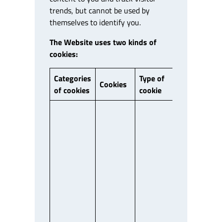
trends, but cannot be used by
themselves to identify you.
The Website uses two kinds of
cookies:
Categories
Type of
First/Third
Cookies
of cookies
cookie
Party