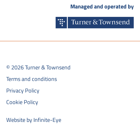
Managed and operated by
© 2026 Turner & Townsend
Terms and conditions
Privacy Policy
Cookie Policy
Website by Infinite-Eye