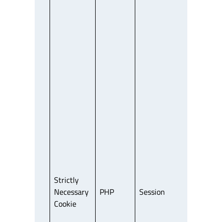
Strictly
Necessary
PHP
Session
Third Party
Cookie