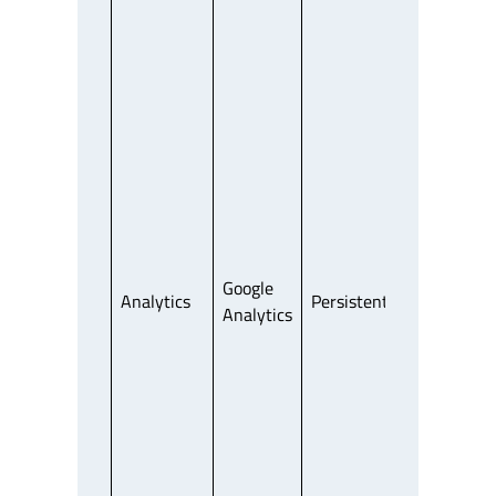
Google
Analytics
Persistent
Third Party
Analytics